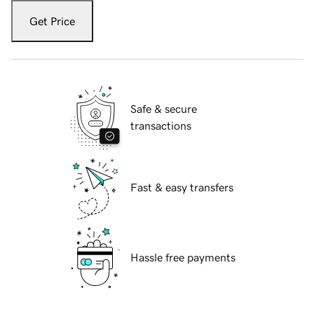
Get Price
Safe & secure
transactions
Fast & easy transfers
Hassle free payments