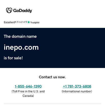
Excellent
4.5 out of 5
The domain name
inepo.com
is for sale!
Contact us now.
1-855-646-1390
+1 781-373-6808
(
Toll Free in the U.S. and
(
International number
)
Canada
)