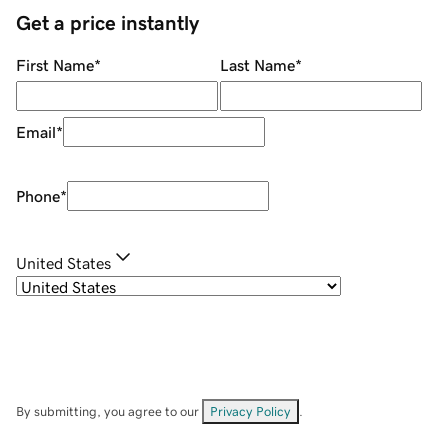
Get a price instantly
First Name
*
Last Name
*
Email
*
Phone
*
United States
By submitting, you agree to our
Privacy Policy
.