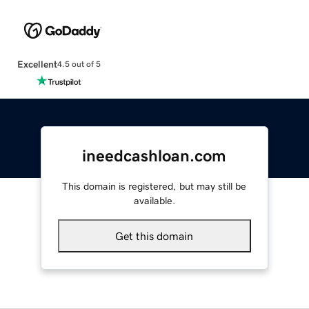
Excellent
4.5 out of 5
ineedcashloan.com
This domain is registered, but may still be
available.
Get this domain