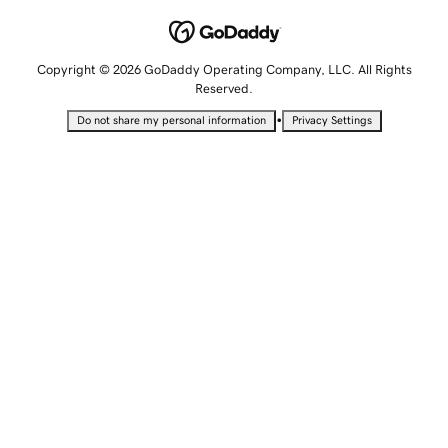
Copyright © 2026 GoDaddy Operating Company, LLC. All Rights
Reserved.
•
Do not share my personal information
Privacy Settings