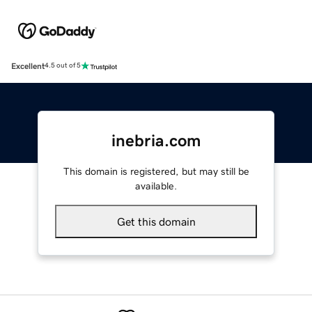
Excellent
4.5 out of 5
inebria.com
This domain is registered, but may still be
available.
Get this domain