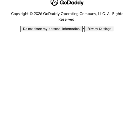
Copyright © 2026 GoDaddy Operating Company, LLC. All Rights
Reserved.
•
Do not share my personal information
Privacy Settings