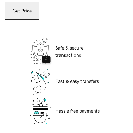
Get Price
Safe & secure
transactions
Fast & easy transfers
Hassle free payments