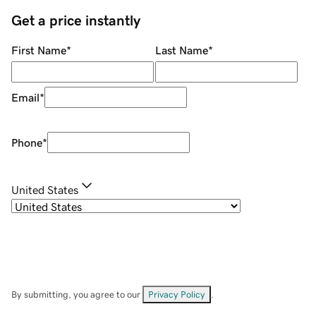
Get a price instantly
First Name
*
Last Name
*
Email
*
Phone
*
United States
By submitting, you agree to our
Privacy Policy
.