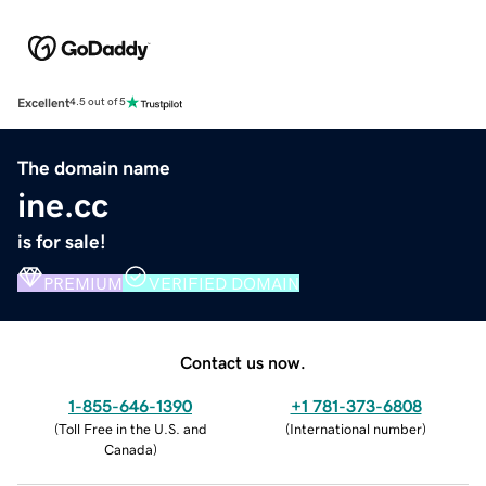
Excellent
4.5 out of 5
The domain name
ine.cc
is for sale!
PREMIUM
VERIFIED DOMAIN
Contact us now.
1-855-646-1390
+1 781-373-6808
(
Toll Free in the U.S. and
(
International number
)
Canada
)