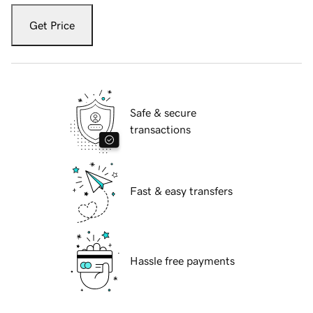
Get Price
Safe & secure
transactions
Fast & easy transfers
Hassle free payments