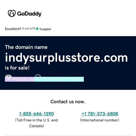
Excellent
4.5 out of 5
The domain name
indysurplusstore.com
is for sale!
PREMIUM
VERIFIED DOMAIN
Contact us now.
1-855-646-1390
+1 781-373-6808
(
Toll Free in the U.S. and
(
International number
)
Canada
)