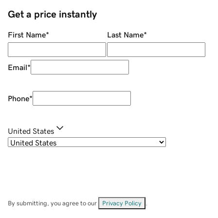
Get a price instantly
First Name
*
Last Name
*
Email
*
Phone
*
United States
By submitting, you agree to our
Privacy Policy
.