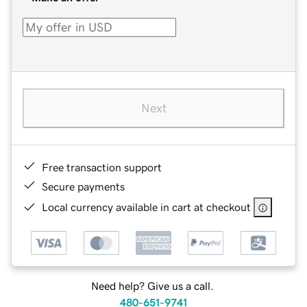
Next
Free transaction support
Secure payments
Local currency available in cart at checkout
Need help? Give us a call.
480-651-9741