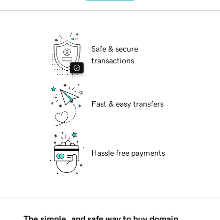
Safe & secure
transactions
Fast & easy transfers
Hassle free payments
The simple, and safe way to buy domain