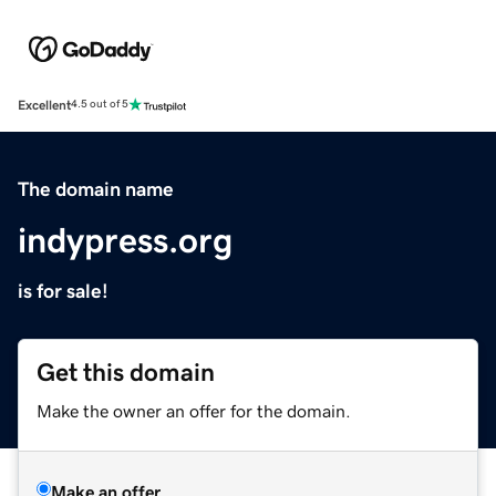
Excellent
4.5 out of 5
The domain name
indypress.org
is for sale!
Get this domain
Make the owner an offer for the domain.
Make an offer