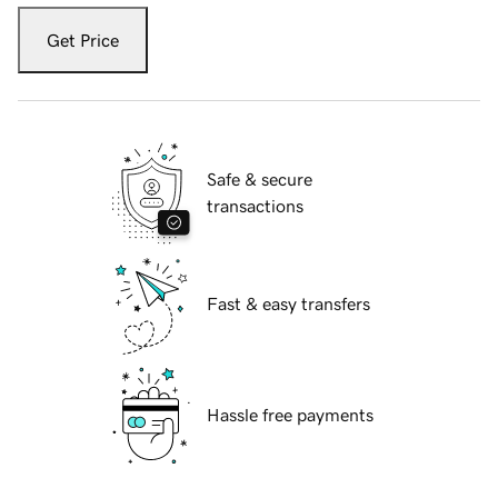
Get Price
Safe & secure
transactions
Fast & easy transfers
Hassle free payments