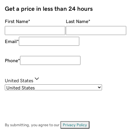
Get a price in less than 24 hours
First Name
*
Last Name
*
Email
*
Phone
*
United States
By submitting, you agree to our
Privacy Policy
.