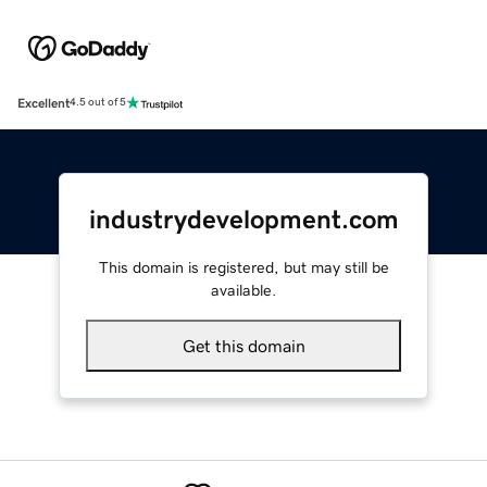
Excellent
4.5 out of 5
industrydevelopment.com
This domain is registered, but may still be
available.
Get this domain