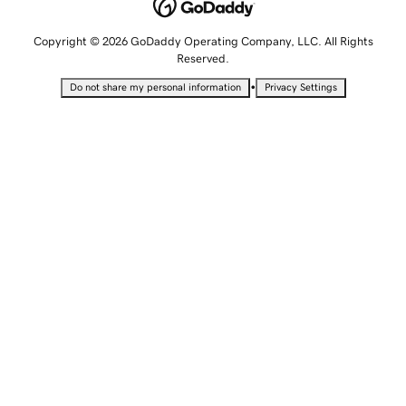
Copyright © 2026 GoDaddy Operating Company, LLC. All Rights
Reserved.
•
Do not share my personal information
Privacy Settings