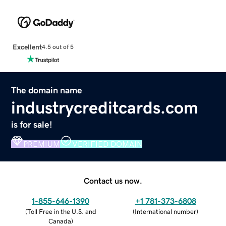
Excellent
4.5 out of 5
The domain name
industrycreditcards.com
is for sale!
PREMIUM
VERIFIED DOMAIN
Contact us now.
1-855-646-1390
+1 781-373-6808
(
Toll Free in the U.S. and
(
International number
)
Canada
)