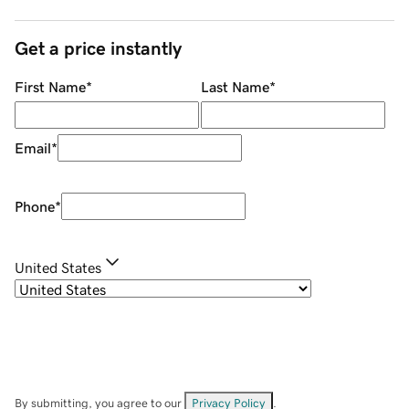
Get a price instantly
First Name
*
Last Name
*
Email
*
Phone
*
United States
By submitting, you agree to our
Privacy Policy
.