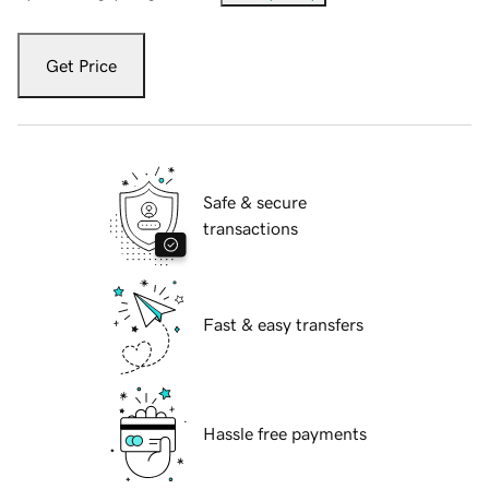
Get Price
Safe & secure
transactions
Fast & easy transfers
Hassle free payments