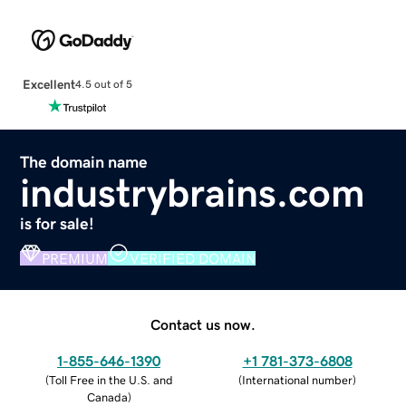
Excellent
4.5 out of 5
The domain name
industrybrains.com
is for sale!
PREMIUM
VERIFIED DOMAIN
Contact us now.
1-855-646-1390
+1 781-373-6808
(
Toll Free in the U.S. and
(
International number
)
Canada
)