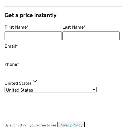
Get a price instantly
First Name
*
Last Name
*
Email
*
Phone
*
United States
By submitting, you agree to our
Privacy Policy
.