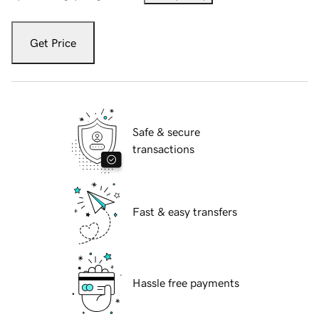
Get Price
Safe & secure
transactions
Fast & easy transfers
Hassle free payments