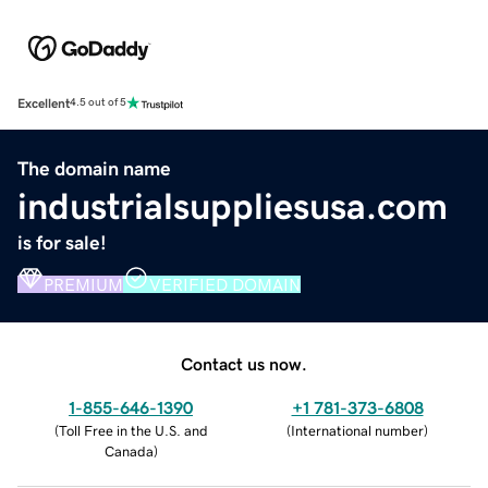
Excellent
4.5 out of 5
The domain name
industrialsuppliesusa.com
is for sale!
PREMIUM
VERIFIED DOMAIN
Contact us now.
1-855-646-1390
+1 781-373-6808
(
Toll Free in the U.S. and
(
International number
)
Canada
)