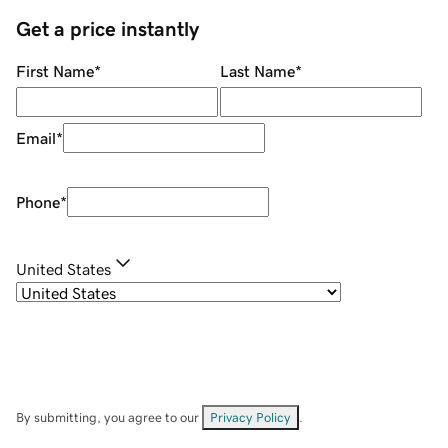
Get a price instantly
First Name
*
Last Name
*
Email
*
Phone
*
United States
By submitting, you agree to our
Privacy Policy
.