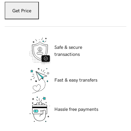
Get Price
Safe & secure
transactions
Fast & easy transfers
Hassle free payments