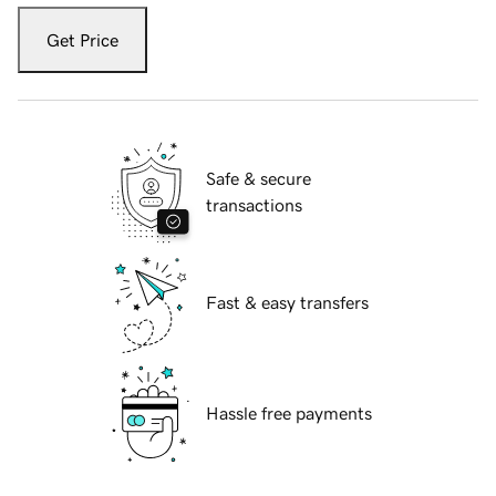
Get Price
Safe & secure
transactions
Fast & easy transfers
Hassle free payments