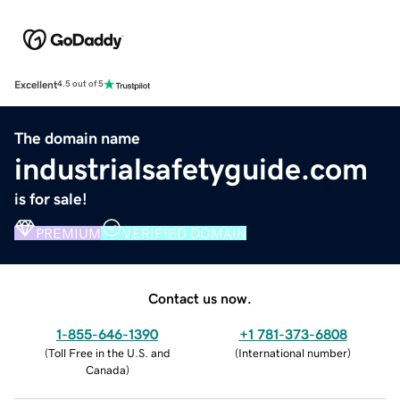
Excellent
4.5 out of 5
The domain name
industrialsafetyguide.com
is for sale!
PREMIUM
VERIFIED DOMAIN
Contact us now.
1-855-646-1390
+1 781-373-6808
(
Toll Free in the U.S. and
(
International number
)
Canada
)