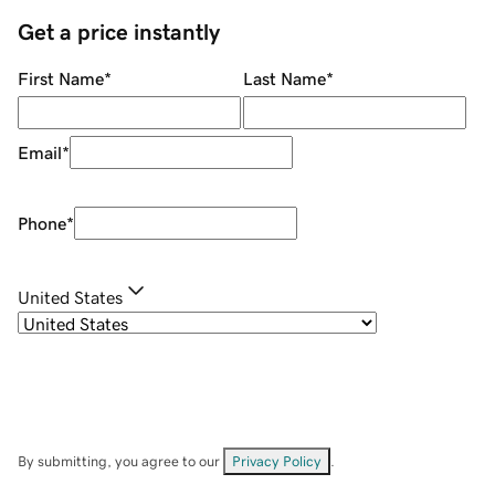
Get a price instantly
First Name
*
Last Name
*
Email
*
Phone
*
United States
By submitting, you agree to our
Privacy Policy
.