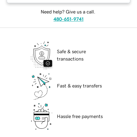
Need help? Give us a call.
480-651-9741
Safe & secure
transactions
Fast & easy transfers
Hassle free payments