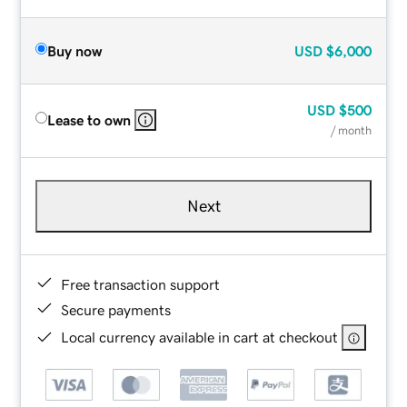
Buy now
USD
$6,000
USD
$500
Lease to own
/ month
Next
Free transaction support
Secure payments
Local currency available in cart at checkout