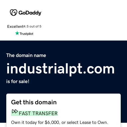
Excellent
4.5 out of 5
The domain name
industrialpt.com
is for sale!
Get this domain
FAST TRANSFER
Own it today for $6,000, or select Lease to Own.