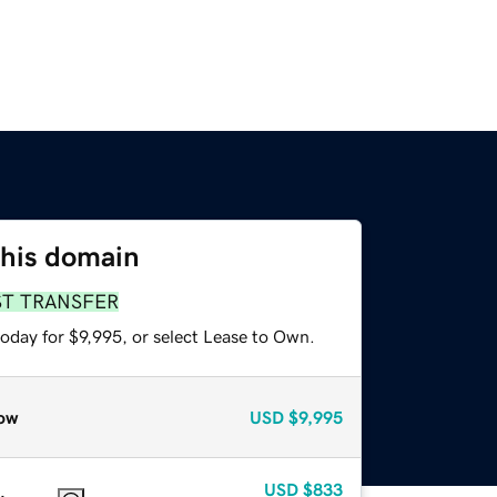
this domain
ST TRANSFER
oday for $9,995, or select Lease to Own.
ow
USD
$9,995
USD
$833