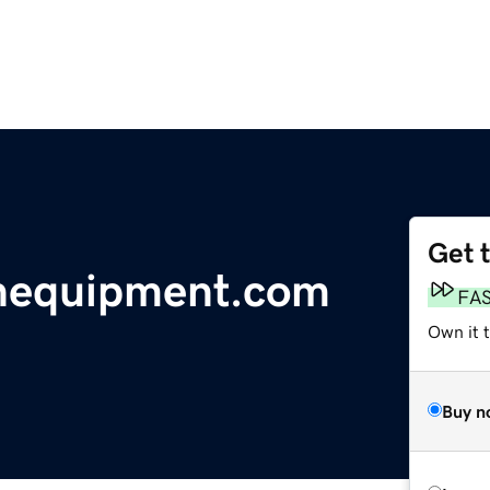
Get 
enequipment.com
FA
Own it t
Buy n