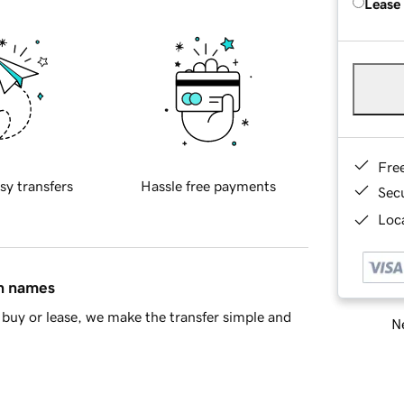
Lease
Fre
sy transfers
Hassle free payments
Sec
Loca
in names
buy or lease, we make the transfer simple and
Ne