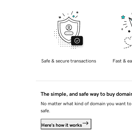
Safe & secure transactions
Fast & ea
The simple, and safe way to buy doma
No matter what kind of domain you want to 
safe.
Here's how it works