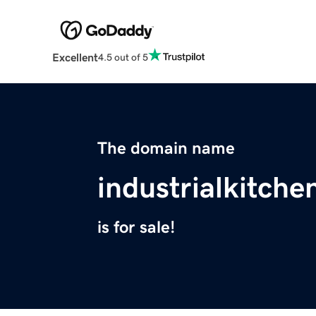
Excellent
4.5 out of 5
The domain name
industrialkitch
is for sale!