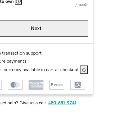
 to own
/ month
Next
e transaction support
ure payments
l currency available in cart at checkout
ed help? Give us a call.
480-651-9741