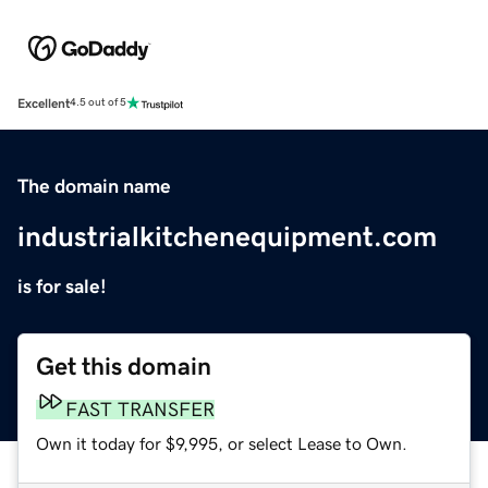
Excellent
4.5 out of 5
The domain name
industrialkitchenequipment.com
is for sale!
Get this domain
FAST TRANSFER
Own it today for $9,995, or select Lease to Own.