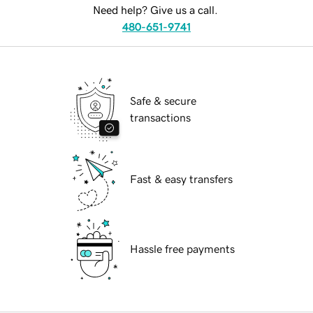
Need help? Give us a call.
480-651-9741
Safe & secure
transactions
Fast & easy transfers
Hassle free payments