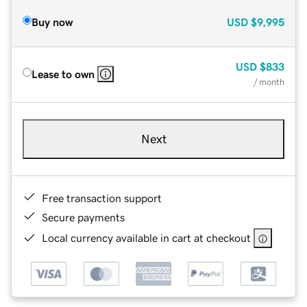
Buy now
USD
$9,995
USD
$833
Lease to own
/ month
Next
Free transaction support
Secure payments
Local currency available in cart at checkout