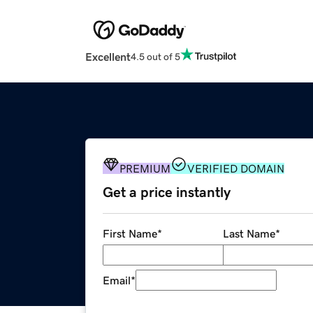
Excellent
4.5 out of 5
PREMIUM
VERIFIED DOMAIN
Get a price instantly
First Name
*
Last Name
*
Email
*