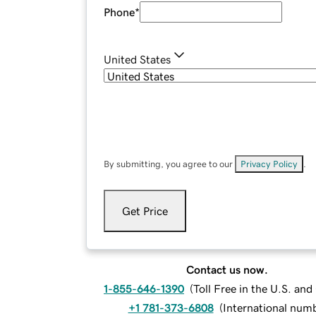
Phone
*
United States
By submitting, you agree to our
Privacy Policy
.
Get Price
Contact us now.
1-855-646-1390
(
Toll Free in the U.S. an
+1 781-373-6808
(
International num