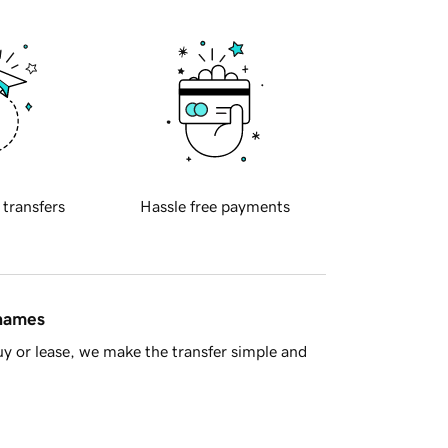
 transfers
Hassle free payments
 names
y or lease, we make the transfer simple and