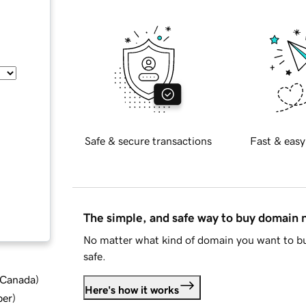
Safe & secure transactions
Fast & easy
The simple, and safe way to buy domain
No matter what kind of domain you want to bu
safe.
d Canada
)
Here's how it works
ber
)