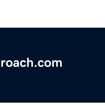
proach.com