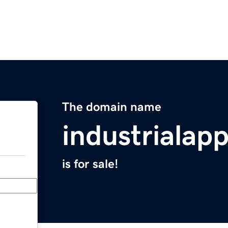
The domain name
industrialap
is for sale!