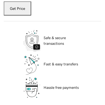
Get Price
Safe & secure
transactions
Fast & easy transfers
Hassle free payments