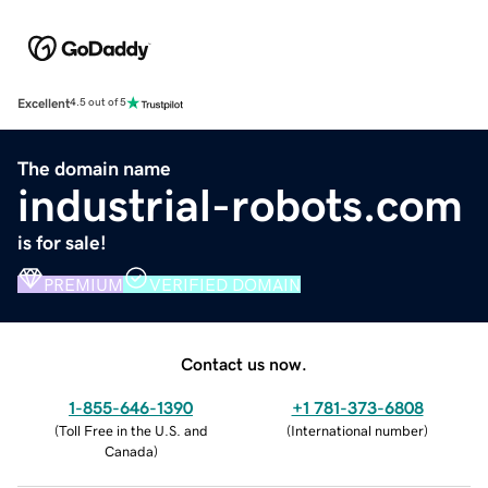
Excellent
4.5 out of 5
The domain name
industrial-robots.com
is for sale!
PREMIUM
VERIFIED DOMAIN
Contact us now.
1-855-646-1390
+1 781-373-6808
(
Toll Free in the U.S. and
(
International number
)
Canada
)