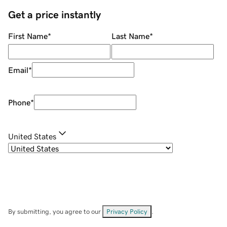
Get a price instantly
First Name
*
Last Name
*
Email
*
Phone
*
United States
By submitting, you agree to our
Privacy Policy
.