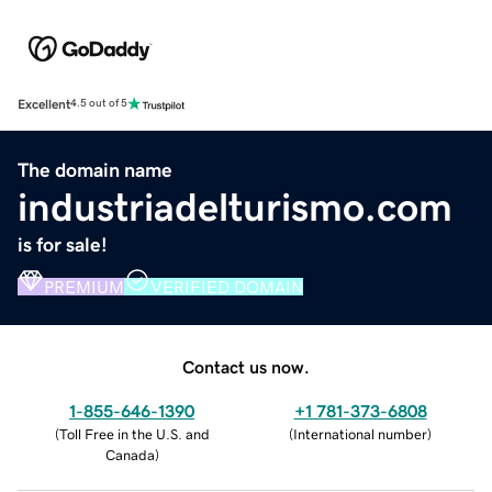
Excellent
4.5 out of 5
The domain name
industriadelturismo.com
is for sale!
PREMIUM
VERIFIED DOMAIN
Contact us now.
1-855-646-1390
+1 781-373-6808
(
Toll Free in the U.S. and
(
International number
)
Canada
)