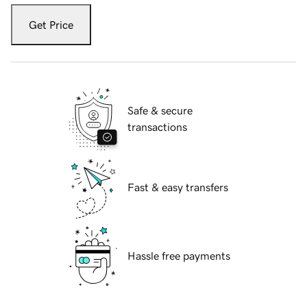
Get Price
Safe & secure
transactions
Fast & easy transfers
Hassle free payments