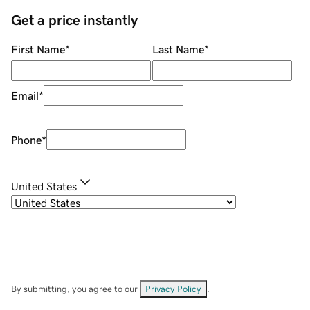
Get a price instantly
First Name
*
Last Name
*
Email
*
Phone
*
United States
By submitting, you agree to our
Privacy Policy
.