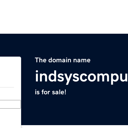
The domain name
indsyscompu
is for sale!