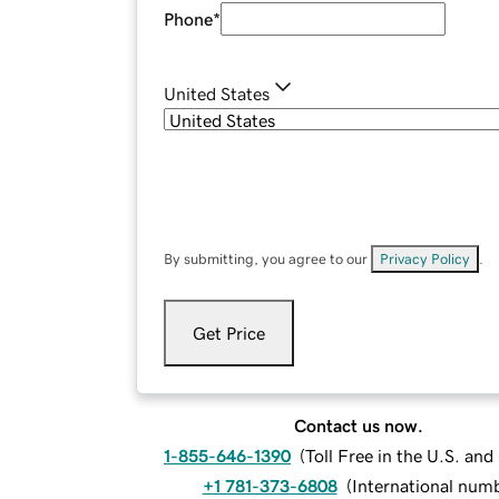
Phone
*
United States
By submitting, you agree to our
Privacy Policy
.
Get Price
Contact us now.
1-855-646-1390
(
Toll Free in the U.S. an
+1 781-373-6808
(
International num