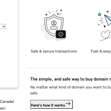
Safe & secure transactions
Fast & easy
The simple, and safe way to buy domain
No matter what kind of domain you want to bu
safe.
d Canada
)
Here's how it works
ber
)