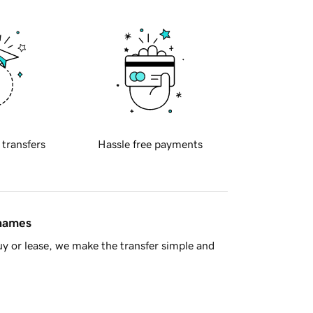
 transfers
Hassle free payments
 names
y or lease, we make the transfer simple and