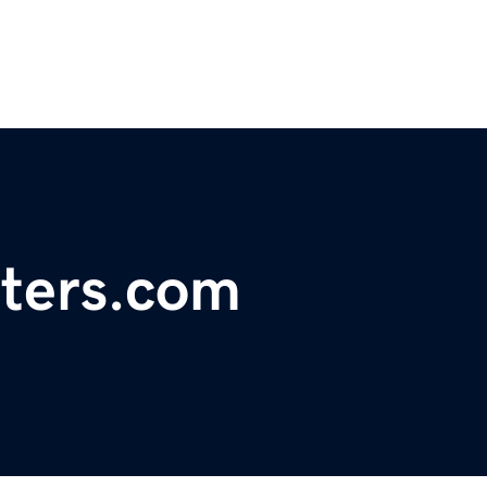
ters.com