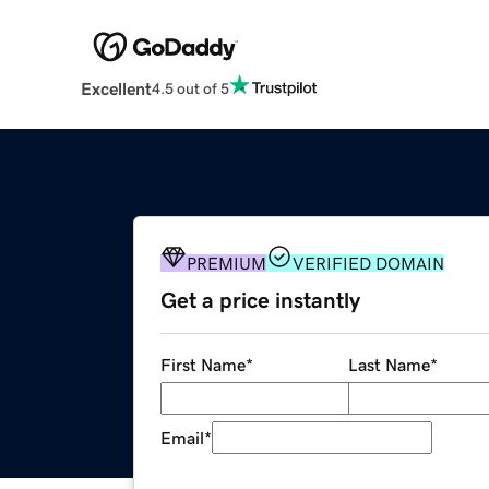
Excellent
4.5 out of 5
PREMIUM
VERIFIED DOMAIN
Get a price instantly
First Name
*
Last Name
*
Email
*