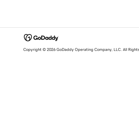
Copyright © 2026 GoDaddy Operating Company, LLC. All Right