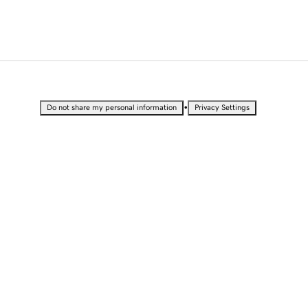
•
Do not share my personal information
Privacy Settings