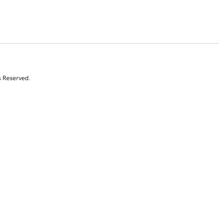
s Reserved.