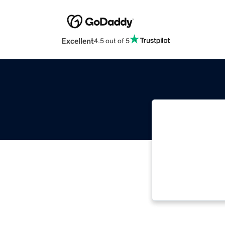
Excellent
4.5 out of 5