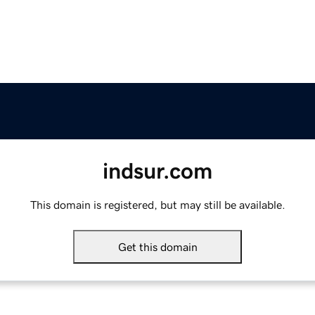
indsur.com
This domain is registered, but may still be available.
Get this domain