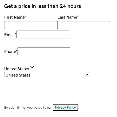
Get a price in less than 24 hours
First Name
*
Last Name
*
Email
*
Phone
*
United States
By submitting, you agree to our
Privacy Policy
.