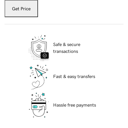
Get Price
Safe & secure
transactions
Fast & easy transfers
Hassle free payments