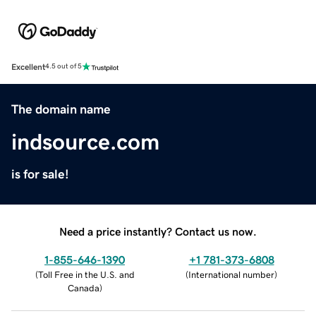
Excellent
4.5 out of 5
The domain name
indsource.com
is for sale!
Need a price instantly? Contact us now.
1-855-646-1390
+1 781-373-6808
(
Toll Free in the U.S. and
(
International number
)
Canada
)