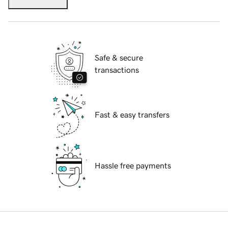
Safe & secure
transactions
Fast & easy transfers
Hassle free payments