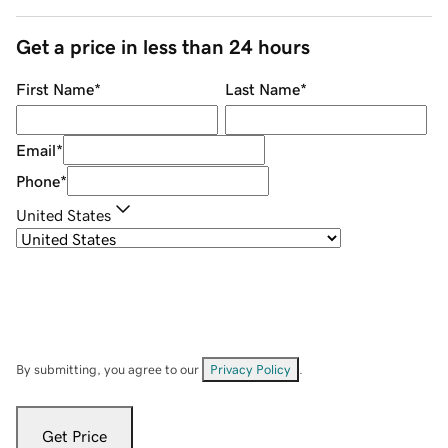
Get a price in less than 24 hours
First Name
*
Last Name
*
Email
*
Phone
*
United States
By submitting, you agree to our
Privacy Policy
.
Get Price