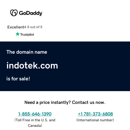
Excellent
4.5 out of 5
The domain name
indotek.com
is for sale!
Need a price instantly? Contact us now.
1-855-646-1390
+1 781-373-6808
(
Toll Free in the U.S. and
(
International number
)
Canada
)