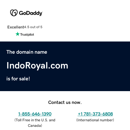
Excellent
4.5 out of 5
The domain name
IndoRoyal.com
is for sale!
Contact us now.
1-855-646-1390
+1 781-373-6808
(
Toll Free in the U.S. and
(
International number
)
Canada
)