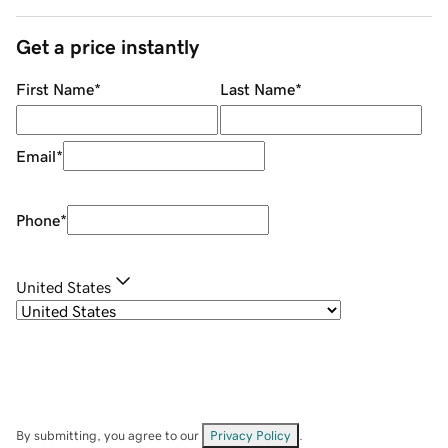
Get a price instantly
First Name
*
Last Name
*
Email
*
Phone
*
United States
By submitting, you agree to our
Privacy Policy
.