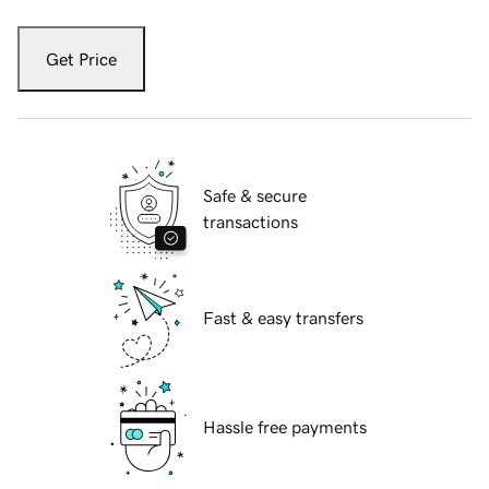
Get Price
Safe & secure
transactions
Fast & easy transfers
Hassle free payments