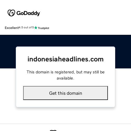
Excellent
4.5 out of 5
indonesiaheadlines.com
This domain is registered, but may still be
available.
Get this domain