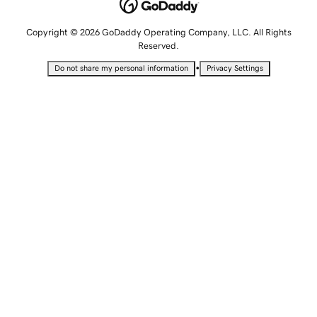
Copyright © 2026 GoDaddy Operating Company, LLC. All Rights
Reserved.
•
Do not share my personal information
Privacy Settings