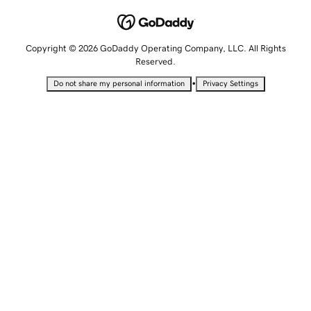
Copyright © 2026 GoDaddy Operating Company, LLC. All Rights
Reserved.
•
Do not share my personal information
Privacy Settings