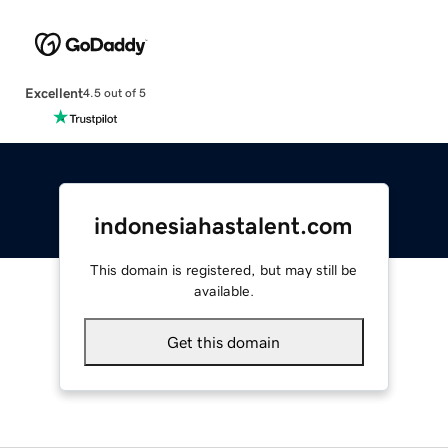
Excellent
4.5 out of 5
indonesiahastalent.com
This domain is registered, but may still be
available.
Get this domain