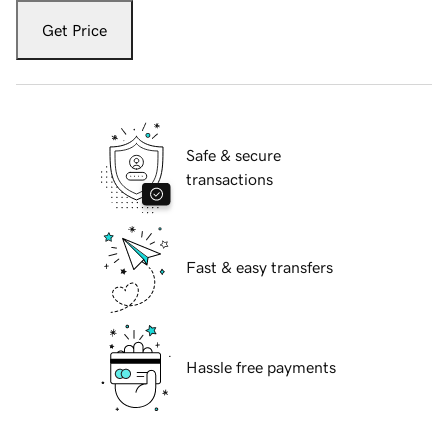
Get Price
Safe & secure
transactions
Fast & easy transfers
Hassle free payments