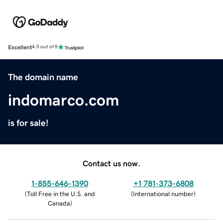
Excellent
4.5 out of 5
The domain name
indomarco.com
is for sale!
Contact us now.
1-855-646-1390
+1 781-373-6808
(
Toll Free in the U.S. and
(
International number
)
Canada
)