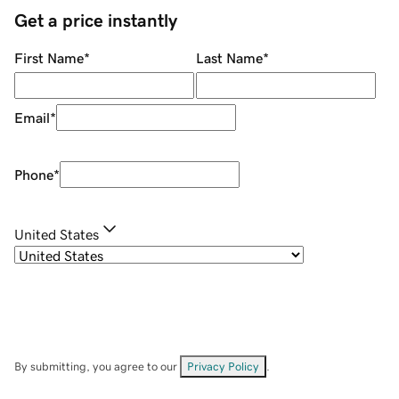
Get a price instantly
First Name
*
Last Name
*
Email
*
Phone
*
United States
By submitting, you agree to our
Privacy Policy
.