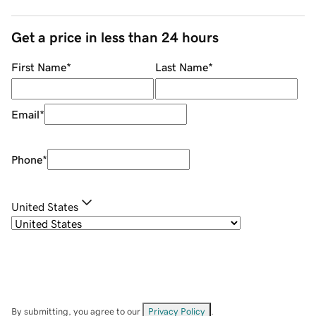
Get a price in less than 24 hours
First Name
*
Last Name
*
Email
*
Phone
*
United States
By submitting, you agree to our
Privacy Policy
.