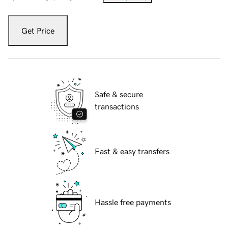
Get Price
Safe & secure
transactions
Fast & easy transfers
Hassle free payments