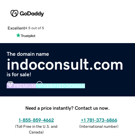
Excellent
4.5 out of 5
The domain name
indoconsult.com
is for sale!
PREMIUM
VERIFIED DOMAIN
Need a price instantly? Contact us now.
1-855-859-4662
+1 781-373-6866
(
Toll Free in the U.S. and
(
International number
)
Canada
)