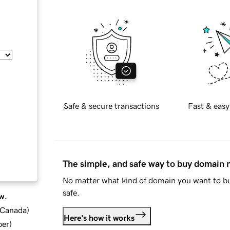
Safe & secure transactions
Fast & easy
The simple, and safe way to buy domain
No matter what kind of domain you want to bu
safe.
w.
d Canada
)
Here's how it works
ber
)