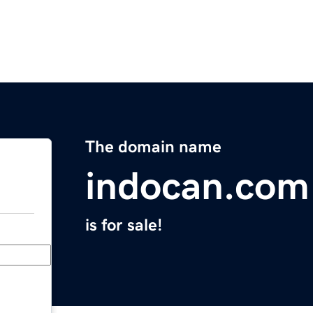
The domain name
indocan.com
is for sale!