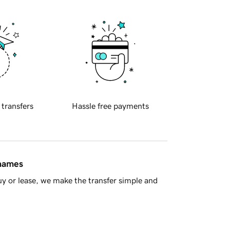
 transfers
Hassle free payments
 names
y or lease, we make the transfer simple and