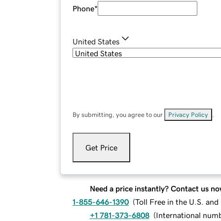
Phone
*
United States
By submitting, you agree to our
Privacy Policy
.
Get Price
Need a price instantly? Contact us no
1-855-646-1390
(
Toll Free in the U.S. an
+1 781-373-6808
(
International num