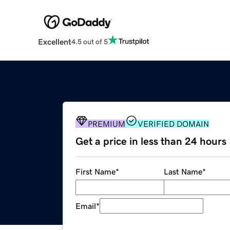
Excellent
4.5 out of 5
PREMIUM
VERIFIED DOMAIN
Get a price in less than 24 hours
First Name
*
Last Name
*
Email
*