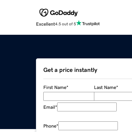
Excellent
4.5 out of 5
Get a price instantly
First Name
*
Last Name
*
Email
*
Phone
*