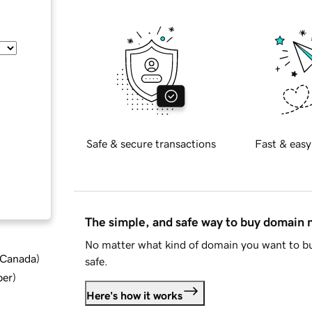
Safe & secure transactions
Fast & easy
The simple, and safe way to buy domain
No matter what kind of domain you want to bu
d Canada
)
safe.
ber
)
Here's how it works