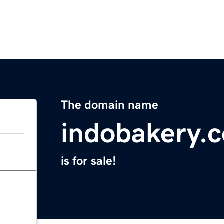
The domain name
indobakery.
is for sale!