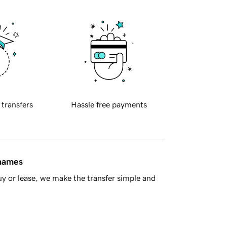
 transfers
Hassle free payments
 names
y or lease, we make the transfer simple and