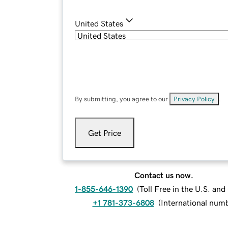
United States
By submitting, you agree to our
Privacy Policy
.
Get Price
Contact us now.
1-855-646-1390
(
Toll Free in the U.S. an
+1 781-373-6808
(
International num