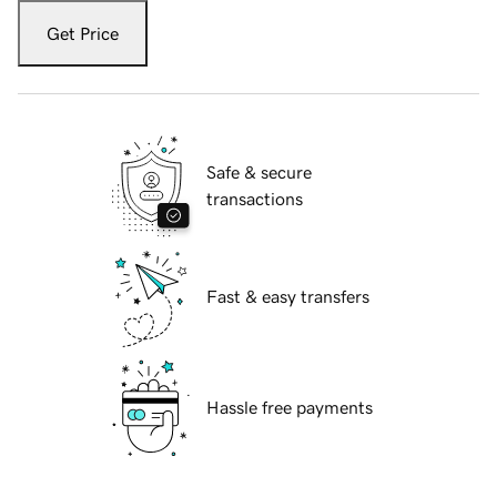
Get Price
Safe & secure
transactions
Fast & easy transfers
Hassle free payments