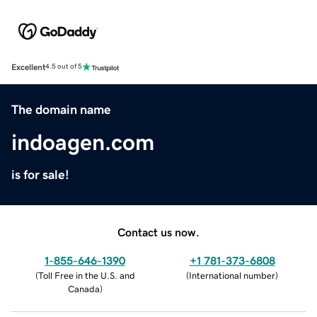
Excellent
4.5 out of 5
The domain name
indoagen.com
is for sale!
Contact us now.
1-855-646-1390
+1 781-373-6808
(
Toll Free in the U.S. and
(
International number
)
Canada
)