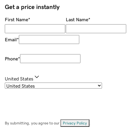
Get a price instantly
First Name
*
Last Name
*
Email
*
Phone
*
United States
By submitting, you agree to our
Privacy Policy
.