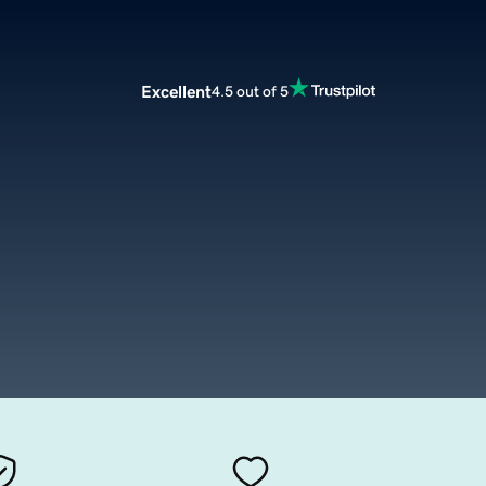
Excellent
4.5 out of 5