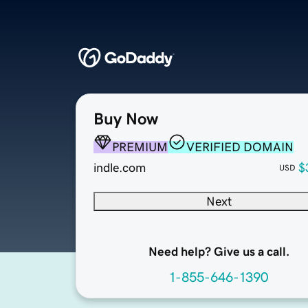
Buy Now
PREMIUM
VERIFIED DOMAIN
indle.com
$
USD
Next
Need help? Give us a call.
1-855-646-1390