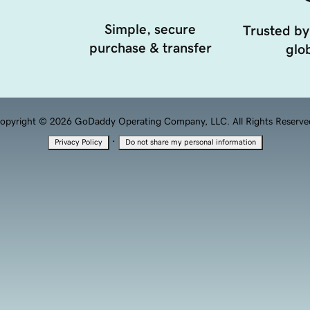
Simple, secure
Trusted by
purchase & transfer
glob
opyright © 2026 GoDaddy Operating Company, LLC. All Rights Reserve
·
Privacy Policy
Do not share my personal information