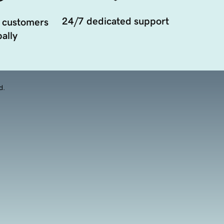
24/7 dedicated support
 customers
ally
d.