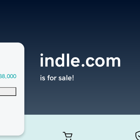
indle.com
38,000
is for sale!