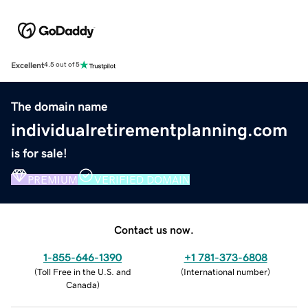
Excellent
4.5 out of 5
The domain name
individualretirementplanning.com
is for sale!
PREMIUM
VERIFIED DOMAIN
Contact us now.
1-855-646-1390
+1 781-373-6808
(
Toll Free in the U.S. and
(
International number
)
Canada
)