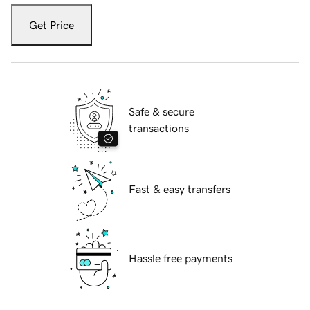
Get Price
Safe & secure
transactions
Fast & easy transfers
Hassle free payments