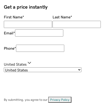
Get a price instantly
First Name
*
Last Name
*
Email
*
Phone
*
United States
By submitting, you agree to our
Privacy Policy
.