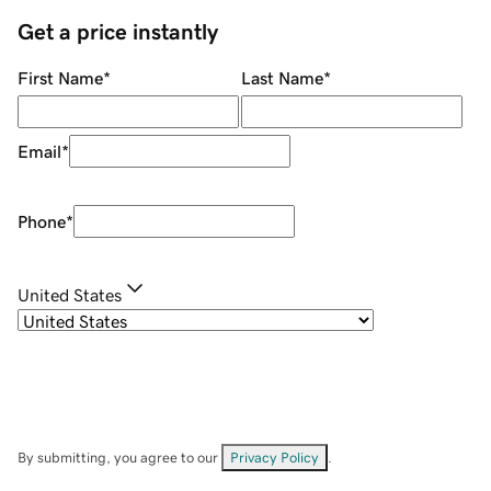
Get a price instantly
First Name
*
Last Name
*
Email
*
Phone
*
United States
By submitting, you agree to our
Privacy Policy
.