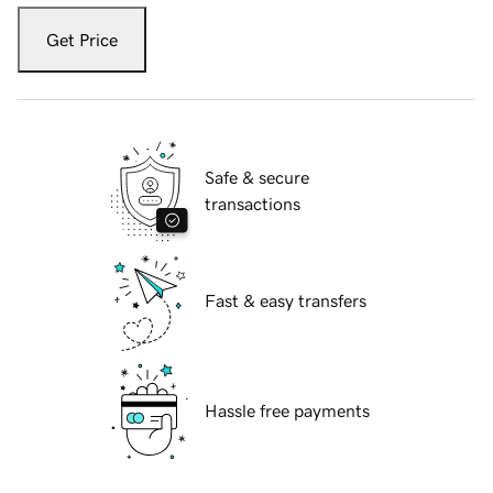
Get Price
Safe & secure
transactions
Fast & easy transfers
Hassle free payments