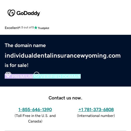
Excellent
4.5 out of 5
The domain name
individualdentalinsurancewyoming.com
is for sale!
PREMIUM
VERIFIED DOMAIN
Contact us now.
1-855-646-1390
+1 781-373-6808
(
Toll Free in the U.S. and
(
International number
)
Canada
)