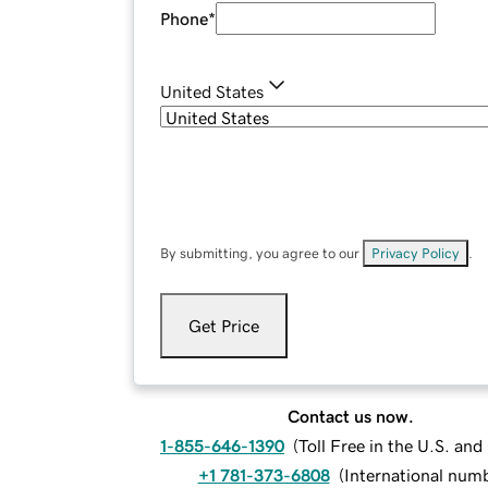
Phone
*
United States
By submitting, you agree to our
Privacy Policy
.
Get Price
Contact us now.
1-855-646-1390
(
Toll Free in the U.S. an
+1 781-373-6808
(
International num