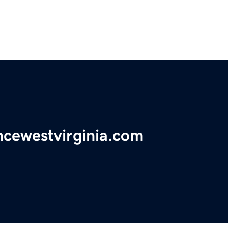
ancewestvirginia.com