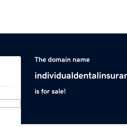
The domain name
individualdentalinsur
is for sale!