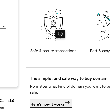
Safe & secure transactions
Fast & easy
The simple, and safe way to buy domain
No matter what kind of domain you want to bu
safe.
d Canada
)
Here's how it works
ber
)