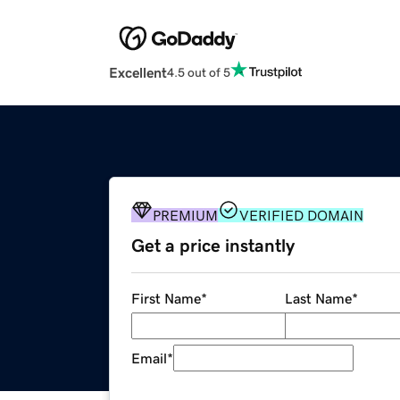
Excellent
4.5 out of 5
PREMIUM
VERIFIED DOMAIN
Get a price instantly
First Name
*
Last Name
*
Email
*