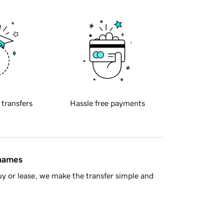
 transfers
Hassle free payments
 names
y or lease, we make the transfer simple and