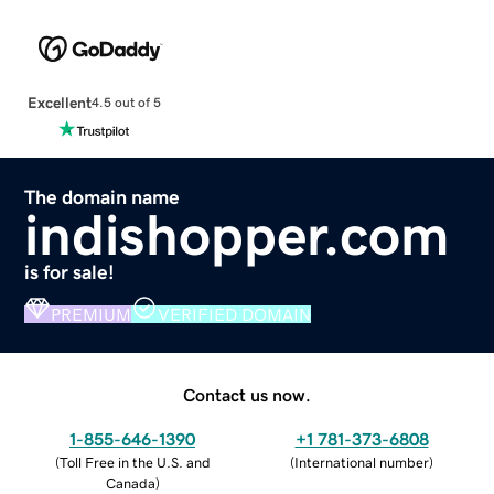
Excellent
4.5 out of 5
The domain name
indishopper.com
is for sale!
PREMIUM
VERIFIED DOMAIN
Contact us now.
1-855-646-1390
+1 781-373-6808
(
Toll Free in the U.S. and
(
International number
)
Canada
)