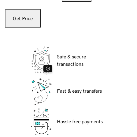
Get Price
Safe & secure
transactions
Fast & easy transfers
Hassle free payments