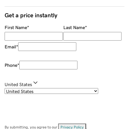
Get a price instantly
First Name
*
Last Name
*
Email
*
Phone
*
United States
By submitting, you agree to our
Privacy Policy
.