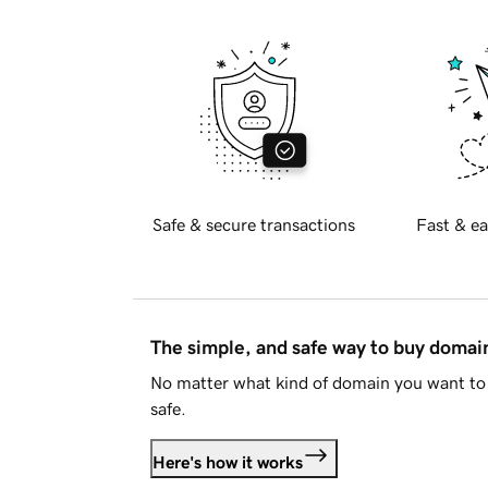
Safe & secure transactions
Fast & ea
The simple, and safe way to buy doma
No matter what kind of domain you want to 
safe.
Here's how it works