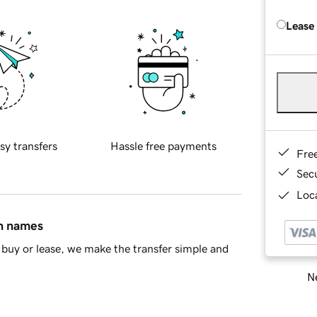
Lease
sy transfers
Hassle free payments
Fre
Sec
Loca
in names
buy or lease, we make the transfer simple and
Ne