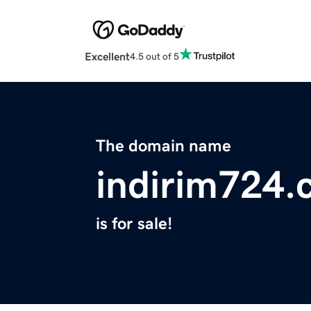
Excellent
4.5 out of 5
The domain name
indirim724
is for sale!