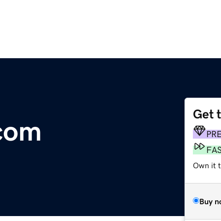
Get 
.com
PR
FA
Own it t
Buy n