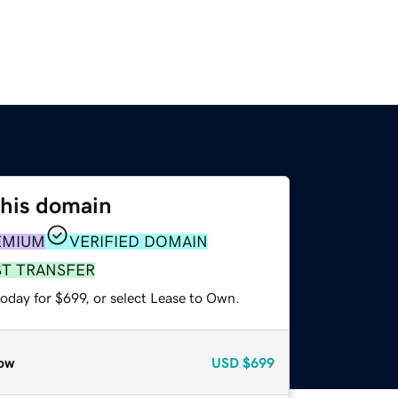
this domain
EMIUM
VERIFIED DOMAIN
ST TRANSFER
oday for $699, or select Lease to Own.
ow
USD
$699