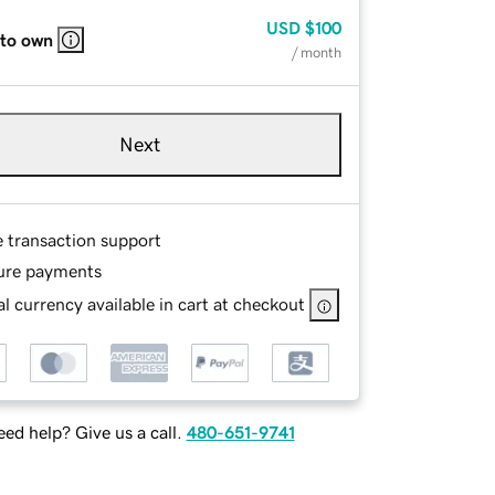
USD
$100
 to own
/ month
Next
e transaction support
ure payments
l currency available in cart at checkout
ed help? Give us a call.
480-651-9741