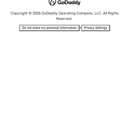
Copyright © 2026 GoDaddy Operating Company, LLC. All Rights
Reserved.
•
Do not share my personal information
Privacy Settings