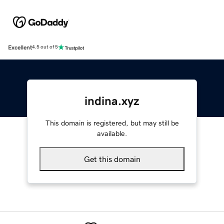
Excellent
4.5 out of 5
indina.xyz
This domain is registered, but may still be
available.
Get this domain