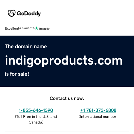
Excellent
4.5 out of 5
The domain name
indigoproducts.com
is for sale!
Contact us now.
1-855-646-1390
+1 781-373-6808
(
Toll Free in the U.S. and
(
International number
)
Canada
)