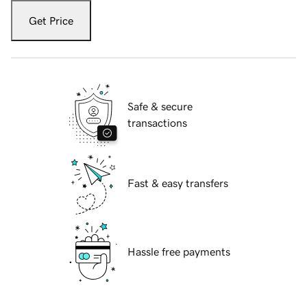
Get Price
Safe & secure
transactions
Fast & easy transfers
Hassle free payments