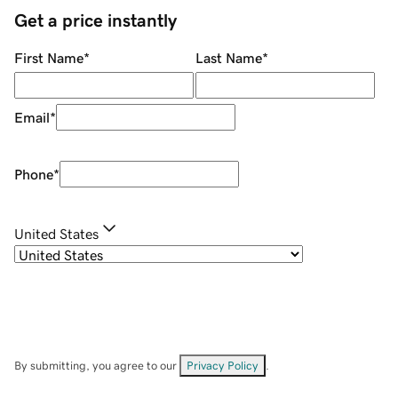
Get a price instantly
First Name
*
Last Name
*
Email
*
Phone
*
United States
By submitting, you agree to our
Privacy Policy
.