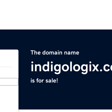
The domain name
indigologix.
is for sale!