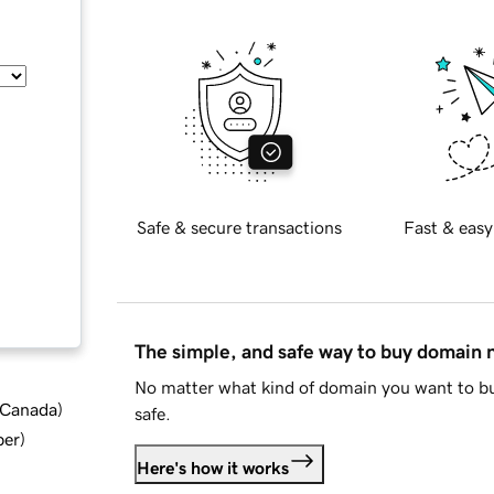
Safe & secure transactions
Fast & easy
The simple, and safe way to buy domain
No matter what kind of domain you want to bu
d Canada
)
safe.
ber
)
Here's how it works