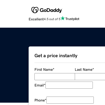
Excellent
4.5 out of 5
Get a price instantly
First Name
*
Last Name
*
Email
*
Phone
*