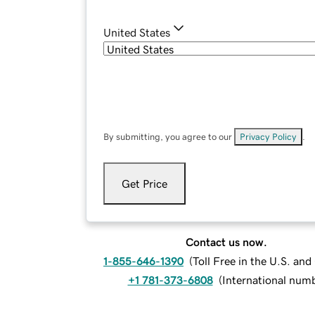
United States
By submitting, you agree to our
Privacy Policy
.
Get Price
Contact us now.
1-855-646-1390
(
Toll Free in the U.S. an
+1 781-373-6808
(
International num