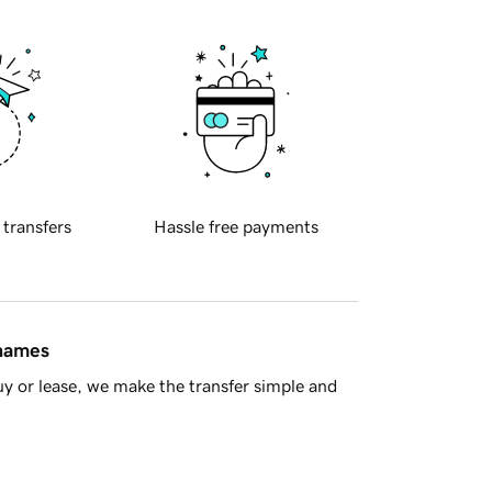
 transfers
Hassle free payments
 names
y or lease, we make the transfer simple and