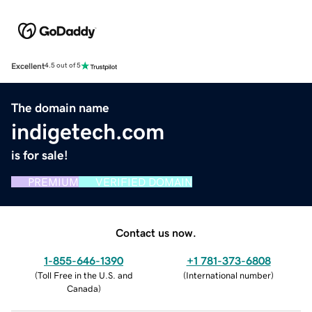
Excellent
4.5 out of 5
The domain name
indigetech.com
is for sale!
PREMIUM
VERIFIED DOMAIN
Contact us now.
1-855-646-1390
+1 781-373-6808
(
Toll Free in the U.S. and
(
International number
)
Canada
)