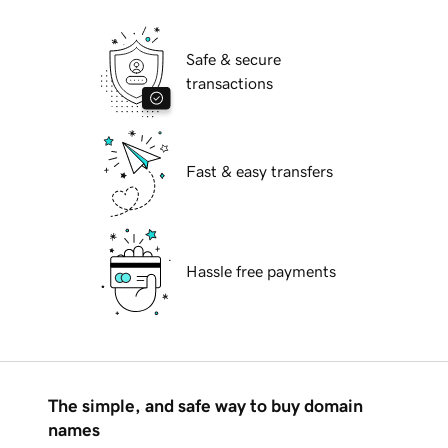
Safe & secure
transactions
Fast & easy transfers
Hassle free payments
The simple, and safe way to buy domain
names