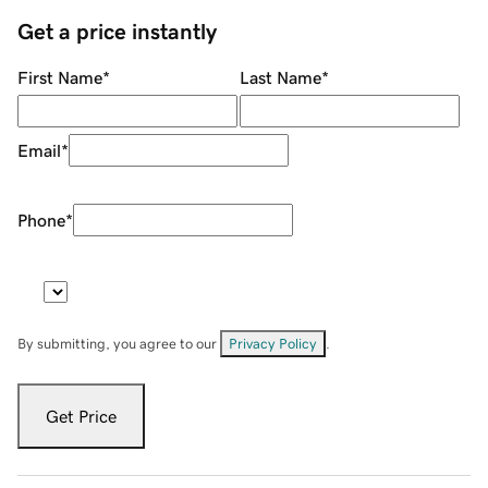
Get a price instantly
First Name
*
Last Name
*
Email
*
Phone
*
By submitting, you agree to our
Privacy Policy
.
Get Price