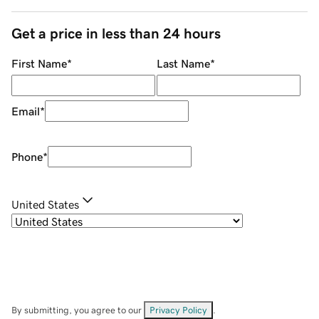
Get a price in less than 24 hours
First Name
*
Last Name
*
Email
*
Phone
*
United States
By submitting, you agree to our
Privacy Policy
.