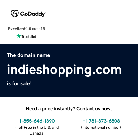
Excellent
4.5 out of 5
The domain name
indieshopping.com
is for sale!
Need a price instantly? Contact us now.
1-855-646-1390
+1 781-373-6808
(
Toll Free in the U.S. and
(
International number
)
Canada
)