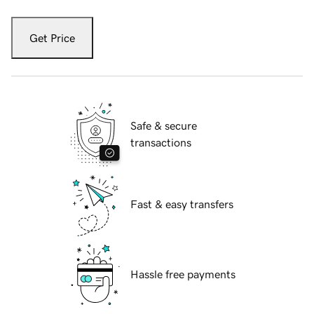
Get Price
Safe & secure
transactions
Fast & easy transfers
Hassle free payments