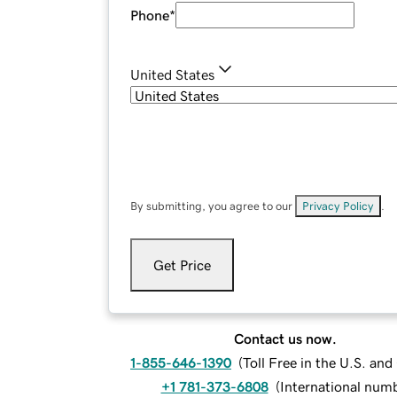
Phone
*
United States
By submitting, you agree to our
Privacy Policy
.
Get Price
Contact us now.
1-855-646-1390
(
Toll Free in the U.S. an
+1 781-373-6808
(
International num