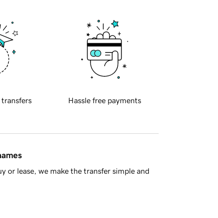
 transfers
Hassle free payments
 names
y or lease, we make the transfer simple and