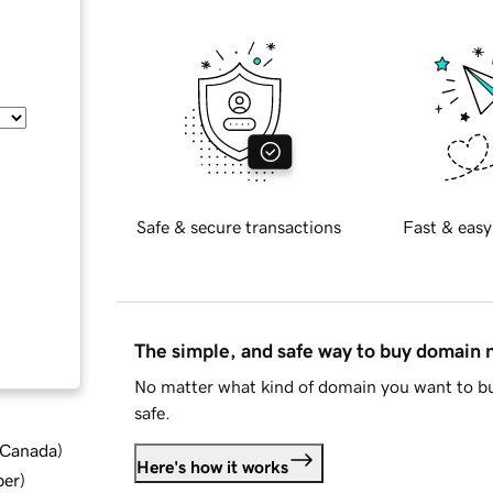
Safe & secure transactions
Fast & easy
The simple, and safe way to buy domain
No matter what kind of domain you want to bu
safe.
d Canada
)
Here's how it works
ber
)