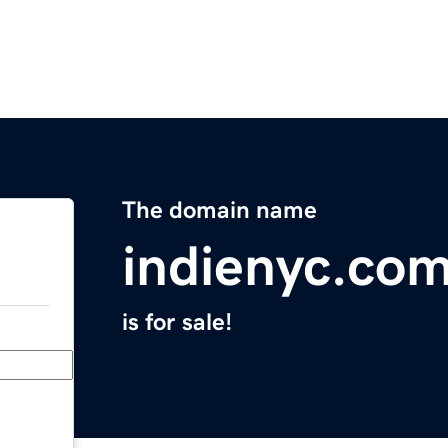
The domain name
indienyc.co
is for sale!