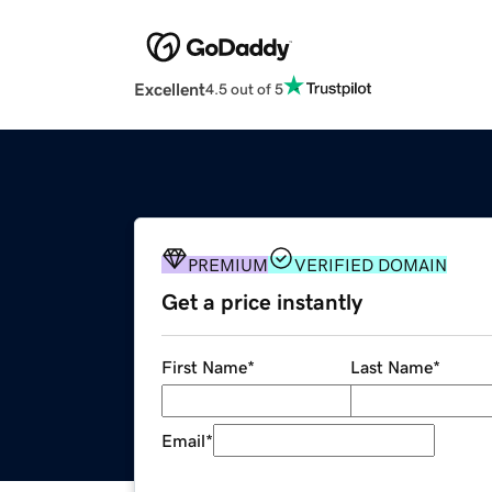
Excellent
4.5 out of 5
PREMIUM
VERIFIED DOMAIN
Get a price instantly
First Name
*
Last Name
*
Email
*