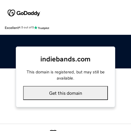
Excellent
4.5 out of 5
indiebands.com
This domain is registered, but may still be
available.
Get this domain