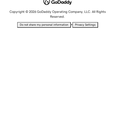
Copyright © 2026 GoDaddy Operating Company, LLC. All Rights
Reserved.
•
Do not share my personal information
Privacy Settings