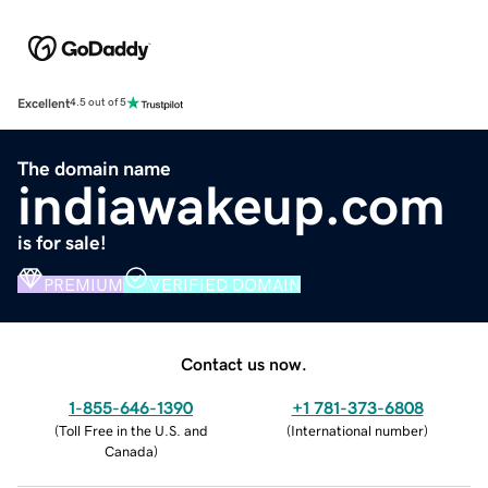
Excellent
4.5 out of 5
The domain name
indiawakeup.com
is for sale!
PREMIUM
VERIFIED DOMAIN
Contact us now.
1-855-646-1390
+1 781-373-6808
(
Toll Free in the U.S. and
(
International number
)
Canada
)