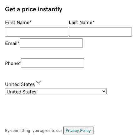
Get a price instantly
First Name
*
Last Name
*
Email
*
Phone
*
United States
By submitting, you agree to our
Privacy Policy
.