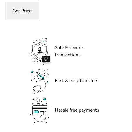
Get Price
Safe & secure
transactions
Fast & easy transfers
Hassle free payments