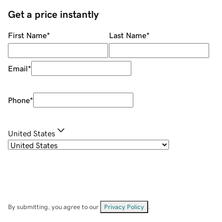
Get a price instantly
First Name
*
Last Name
*
Email
*
Phone
*
United States
By submitting, you agree to our
Privacy Policy
.