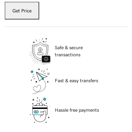
Get Price
Safe & secure
transactions
Fast & easy transfers
Hassle free payments