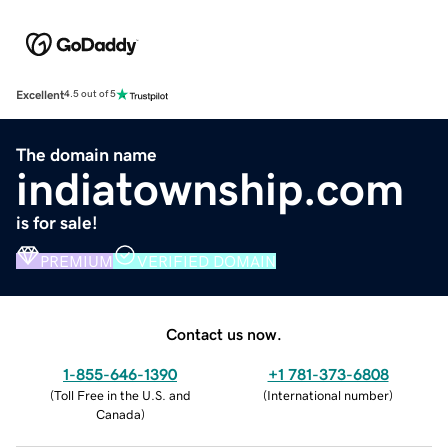
Excellent
4.5 out of 5
The domain name
indiatownship.com
is for sale!
PREMIUM
VERIFIED DOMAIN
Contact us now.
1-855-646-1390
+1 781-373-6808
(
Toll Free in the U.S. and
(
International number
)
Canada
)