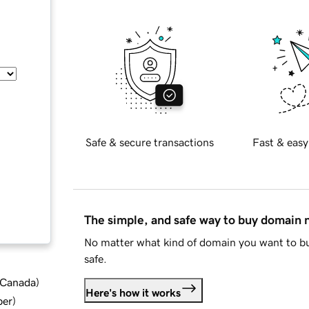
Safe & secure transactions
Fast & easy
The simple, and safe way to buy domain
No matter what kind of domain you want to bu
safe.
d Canada
)
Here's how it works
ber
)