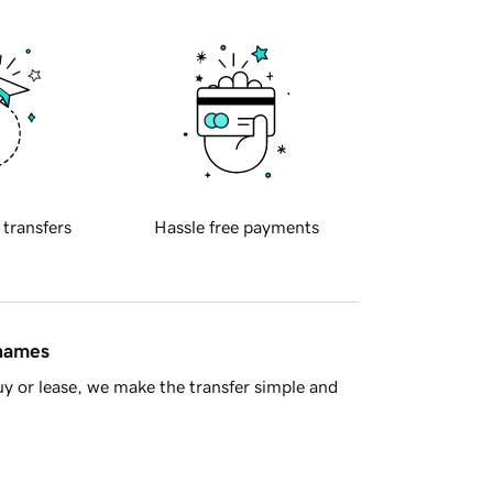
 transfers
Hassle free payments
 names
y or lease, we make the transfer simple and