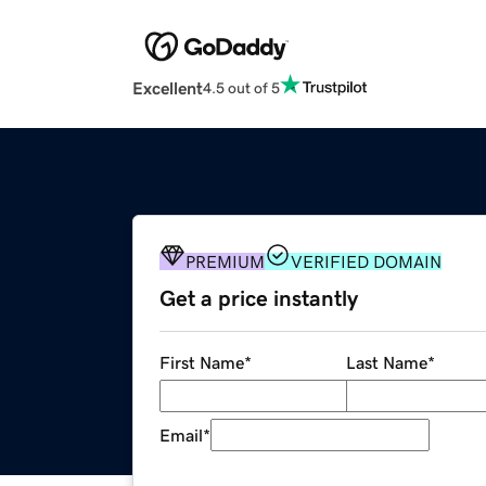
Excellent
4.5 out of 5
PREMIUM
VERIFIED DOMAIN
Get a price instantly
First Name
*
Last Name
*
Email
*