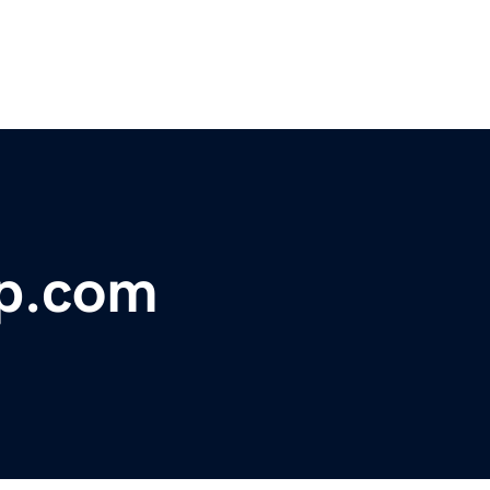
ip.com