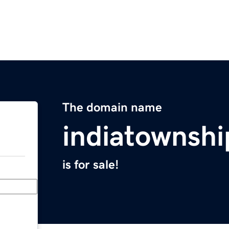
The domain name
indiatownsh
is for sale!