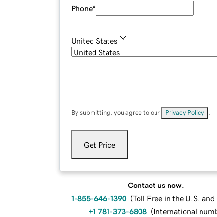
Phone
*
United States
By submitting, you agree to our
Privacy Policy
.
Get Price
Contact us now.
1-855-646-1390
(
Toll Free in the U.S. an
+1 781-373-6808
(
International num