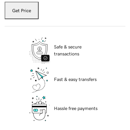
Get Price
Safe & secure
transactions
Fast & easy transfers
Hassle free payments