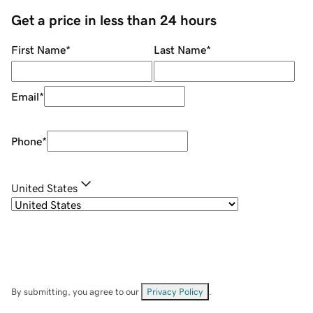
Get a price in less than 24 hours
First Name
*
Last Name
*
Email
*
Phone
*
United States
By submitting, you agree to our
Privacy Policy
.