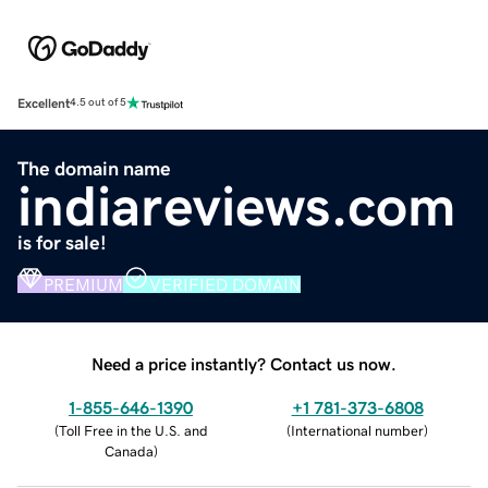
Excellent
4.5 out of 5
The domain name
indiareviews.com
is for sale!
PREMIUM
VERIFIED DOMAIN
Need a price instantly? Contact us now.
1-855-646-1390
+1 781-373-6808
(
Toll Free in the U.S. and
(
International number
)
Canada
)