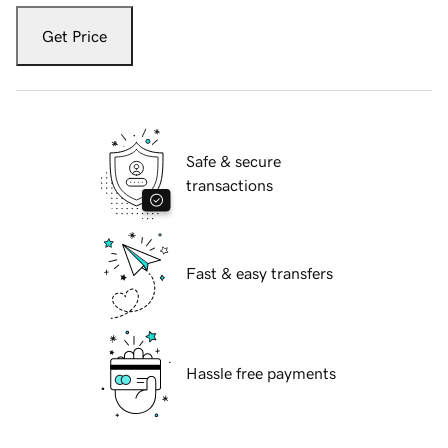
Get Price
Safe & secure
transactions
Fast & easy transfers
Hassle free payments