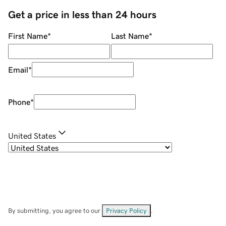
Get a price in less than 24 hours
First Name
*
Last Name
*
Email
*
Phone
*
United States
By submitting, you agree to our
Privacy Policy
.