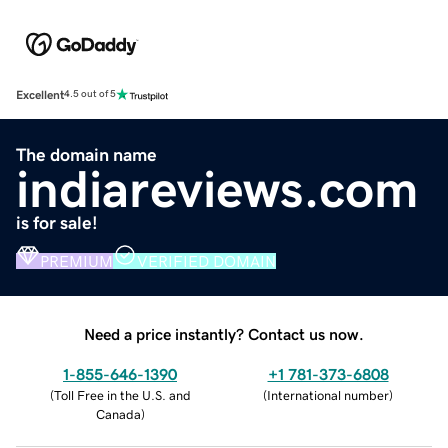
Excellent
4.5 out of 5
The domain name
indiareviews.com
is for sale!
PREMIUM
VERIFIED DOMAIN
Need a price instantly? Contact us now.
1-855-646-1390
+1 781-373-6808
(
Toll Free in the U.S. and
(
International number
)
Canada
)