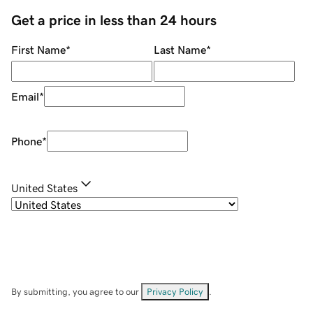
Get a price in less than 24 hours
First Name
*
Last Name
*
Email
*
Phone
*
United States
By submitting, you agree to our
Privacy Policy
.