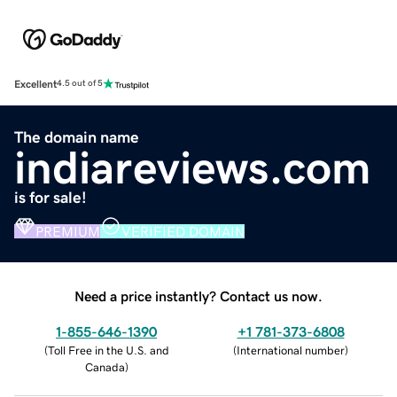
Excellent
4.5 out of 5
The domain name
indiareviews.com
is for sale!
PREMIUM
VERIFIED DOMAIN
Need a price instantly? Contact us now.
1-855-646-1390
+1 781-373-6808
(
Toll Free in the U.S. and
(
International number
)
Canada
)