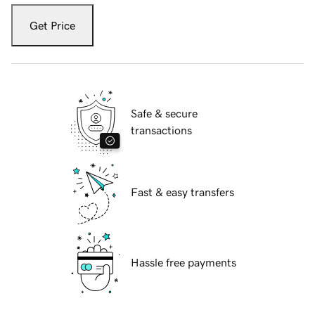
Get Price
Safe & secure
transactions
Fast & easy transfers
Hassle free payments