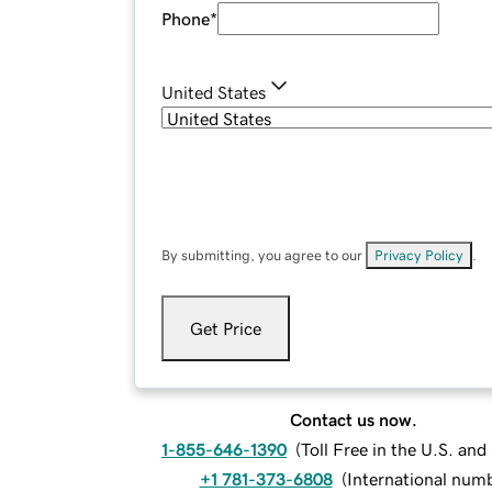
Phone
*
United States
By submitting, you agree to our
Privacy Policy
.
Get Price
Contact us now.
1-855-646-1390
(
Toll Free in the U.S. an
+1 781-373-6808
(
International num