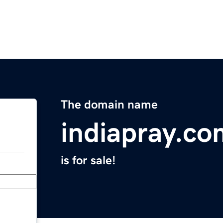
The domain name
indiapray.co
is for sale!