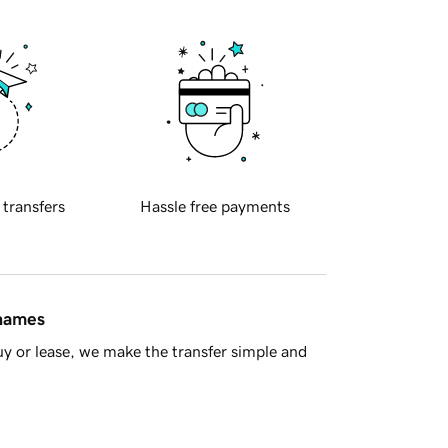
 transfers
Hassle free payments
 names
y or lease, we make the transfer simple and