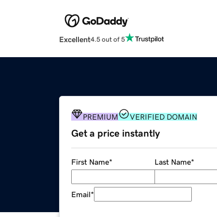
Excellent
4.5 out of 5
PREMIUM
VERIFIED DOMAIN
Get a price instantly
First Name
*
Last Name
*
Email
*