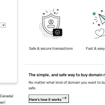
Safe & secure transactions
Fast & easy
The simple, and safe way to buy domain
No matter what kind of domain you want to bu
safe.
d Canada
)
Here's how it works
ber
)